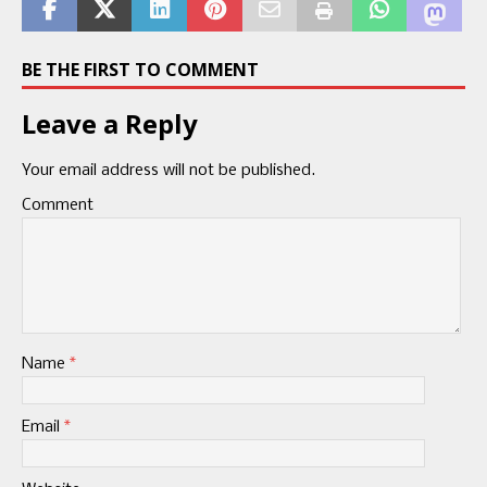
BE THE FIRST TO COMMENT
Leave a Reply
Your email address will not be published.
Comment
Name
*
Email
*