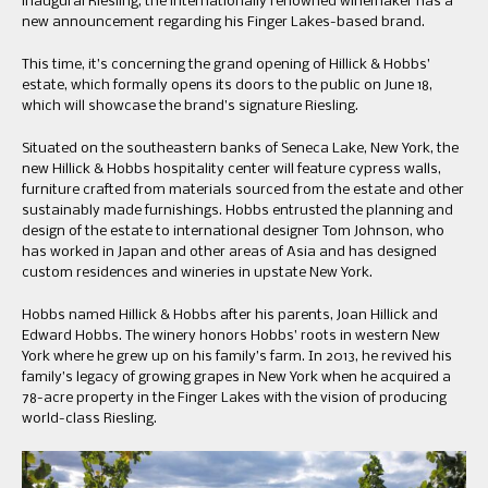
inaugural Riesling, the internationally renowned winemaker has a
new announcement regarding his Finger Lakes-based brand.
This time, it’s concerning the grand opening of Hillick & Hobbs’
estate, which formally opens its doors to the public on June 18,
which will showcase the brand’s signature Riesling.
Situated on the southeastern banks of Seneca Lake, New York, the
new Hillick & Hobbs hospitality center will feature cypress walls,
furniture crafted from materials sourced from the estate and other
sustainably made furnishings. Hobbs entrusted the planning and
design of the estate to international designer Tom Johnson, who
has worked in Japan and other areas of Asia and has designed
custom residences and wineries in upstate New York.
Hobbs named Hillick & Hobbs after his parents, Joan Hillick and
Edward Hobbs. The winery honors Hobbs’ roots in western New
York where he grew up on his family’s farm. In 2013, he revived his
family’s legacy of growing grapes in New York when he acquired a
78-acre property in the Finger Lakes with the vision of producing
world-class Riesling.