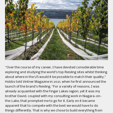
“Over the course of my career, I have devoted considerable time
exploring and studying the world’s top Riesling sites whilst thinking
about where in the US would it be possible to match their quality,”
Hobbs told Vintner Magazine in 2021, when he first announced the
launch of the brand’s Riesling. “For a variety of reasons, I was
already acquainted with the Finger Lakes region, yet it was my
brother David, coupled with my consulting work in Niagara-on-
the-Lake, that prompted me to go for it. Early on it became
apparent that to compete with the best we would have to do
things differently. That is why we chose to build everything from