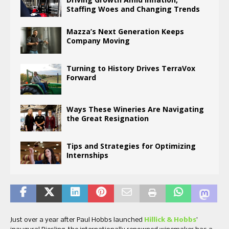
Staffing Woes and Changing Trends
Mazza’s Next Generation Keeps
Company Moving
Turning to History Drives TerraVox
Forward
Ways These Wineries Are Navigating
the Great Resignation
Tips and Strategies for Optimizing
Internships
Just over a year after Paul Hobbs launched
Hillick & Hobbs
’