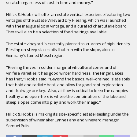
scratch regardless of cost in time and money.”
Hillick & Hobbs will offer an estate vertical experience featuring two
vintages of the Estate Vineyard Dry Riesling, which was launched
with the inaugural 2019 vintage, and a curated charcuterie board.
There will also be a selection of food pairings available.
The estate vineyard is currently planted to 21-acres of high-density
Riesling on steep slate soils that run with the slope, akin to
Germany’s famed Mosel region.
“Riesling thrives in colder, marginal viticultural zones and of
vinifera varieties it has good winter hardiness. The Finger Lakes
has that,” Hobbs said. “Beyond the basics, well-drained, slate soils
that hold and radiate heat, and allow for good root exploration
and drainage are key. Also, airflow is critical to keep the canopies
healthy and open—here is where the combination of the lake and
steep slopes come into play and work their magic.”
Hillick & Hobbs is making its site-specific estate Riesling under the
supervision of winemaker Lynne Fahy and vineyard manager
Samuel Pulis.