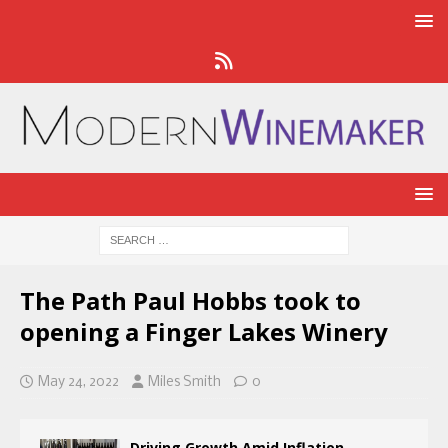
The Path Paul Hobbs took to
opening a Finger Lakes Winery
May 24, 2022
Miles Smith
0
Driving Growth Amid Inflation,