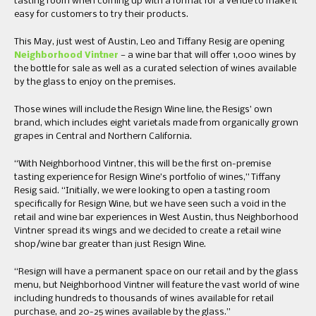
tasting room when coming up with a format for a venue to make it
easy for customers to try their products.
This May, just west of Austin, Leo and Tiffany Resig are opening
Neighborhood Vintner
— a wine bar that will offer 1,000 wines by
the bottle for sale as well as a curated selection of wines available
by the glass to enjoy on the premises.
Those wines will include the Resign Wine line, the Resigs’ own
brand, which includes eight varietals made from organically grown
grapes in Central and Northern California.
“With Neighborhood Vintner, this will be the first on-premise
tasting experience for Resign Wine’s portfolio of wines,” Tiffany
Resig said. “Initially, we were looking to open a tasting room
specifically for Resign Wine, but we have seen such a void in the
retail and wine bar experiences in West Austin, thus Neighborhood
Vintner spread its wings and we decided to create a retail wine
shop/wine bar greater than just Resign Wine.
“Resign will have a permanent space on our retail and by the glass
menu, but Neighborhood Vintner will feature the vast world of wine
including hundreds to thousands of wines available for retail
purchase, and 20-25 wines available by the glass.”