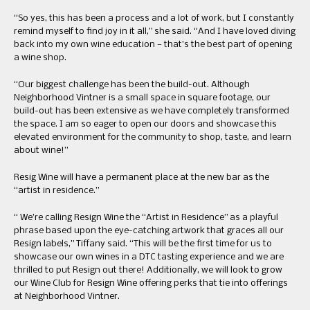
“So yes, this has been a process and a lot of work, but I constantly
remind myself to find joy in it all,” she said. “And I have loved diving
back into my own wine education — that’s the best part of opening
a wine shop.
“Our biggest challenge has been the build-out. Although
Neighborhood Vintner is a small space in square footage, our
build-out has been extensive as we have completely transformed
the space. I am so eager to open our doors and showcase this
elevated environment for the community to shop, taste, and learn
about wine!”
Resig Wine will have a permanent place at the new bar as the
“artist in residence.”
“ We’re calling Resign Wine the “Artist in Residence” as a playful
phrase based upon the eye-catching artwork that graces all our
Resign labels,” Tiffany said. “This will be the first time for us to
showcase our own wines in a DTC tasting experience and we are
thrilled to put Resign out there! Additionally, we will look to grow
our Wine Club for Resign Wine offering perks that tie into offerings
at Neighborhood Vintner.