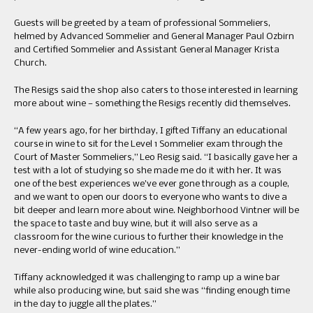
Guests will be greeted by a team of professional Sommeliers,
helmed by Advanced Sommelier and General Manager Paul Ozbirn
and Certified Sommelier and Assistant General Manager Krista
Church.
The Resigs said the shop also caters to those interested in learning
more about wine — something the Resigs recently did themselves.
“A few years ago, for her birthday, I gifted Tiffany an educational
course in wine to sit for the Level 1 Sommelier exam through the
Court of Master Sommeliers,” Leo Resig said. “I basically gave her a
test with a lot of studying so she made me do it with her. It was
one of the best experiences we’ve ever gone through as a couple,
and we want to open our doors to everyone who wants to dive a
bit deeper and learn more about wine. Neighborhood Vintner will be
the space to taste and buy wine, but it will also serve as a
classroom for the wine curious to further their knowledge in the
never-ending world of wine education.”
Tiffany acknowledged it was challenging to ramp up a wine bar
while also producing wine, but said she was “finding enough time
in the day to juggle all the plates.”