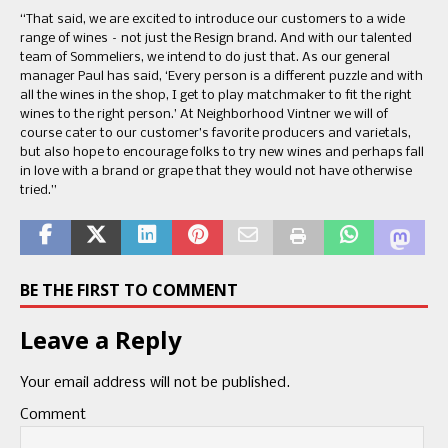
“That said, we are excited to introduce our customers to a wide
range of wines – not just the Resign brand. And with our talented
team of Sommeliers, we intend to do just that. As our general
manager Paul has said, ‘Every person is a different puzzle and with
all the wines in the shop, I get to play matchmaker to fit the right
wines to the right person.’ At Neighborhood Vintner we will of
course cater to our customer’s favorite producers and varietals,
but also hope to encourage folks to try new wines and perhaps fall
in love with a brand or grape that they would not have otherwise
tried.”
BE THE FIRST TO COMMENT
Leave a Reply
Your email address will not be published.
Comment