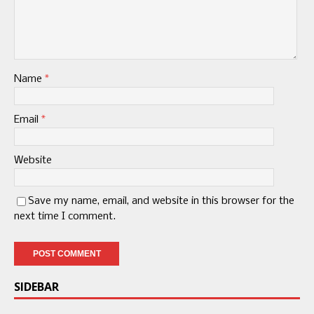
Name
*
Email
*
Website
Save my name, email, and website in this browser for the
next time I comment.
SIDEBAR