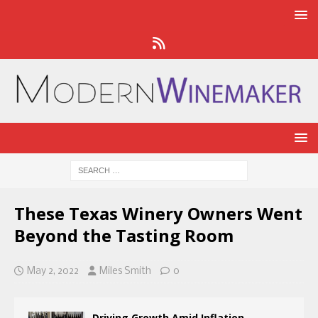
These Texas Winery Owners Went
Beyond the Tasting Room
May 2, 2022
Miles Smith
0
Driving Growth Amid Inflation,