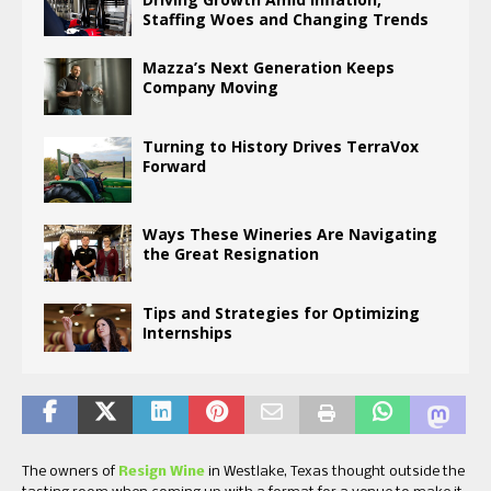
Staffing Woes and Changing Trends
Mazza’s Next Generation Keeps
Company Moving
Turning to History Drives TerraVox
Forward
Ways These Wineries Are Navigating
the Great Resignation
Tips and Strategies for Optimizing
Internships
The owners of
Resign Wine
in Westlake, Texas thought outside the