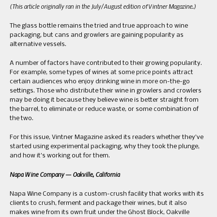
(This article originally ran in the July/August edition of Vintner Magazine.)
The glass bottle remains the tried and true approach to wine
packaging, but cans and growlers are gaining popularity as
alternative vessels.
A number of factors have contributed to their growing popularity.
For example, some types of wines at some price points attract
certain audiences who enjoy drinking wine in more on-the-go
settings. Those who distribute their wine in growlers and crowlers
may be doing it because they believe wine is better straight from
the barrel, to eliminate or reduce waste, or some combination of
the two.
For this issue, Vintner Magazine asked its readers whether they’ve
started using experimental packaging, why they took the plunge,
and how it’s working out for them.
Napa Wine Company — Oakville, California
Napa Wine Company is a custom-crush facility that works with its
clients to crush, ferment and package their wines, but it also
makes wine from its own fruit under the Ghost Block, Oakville