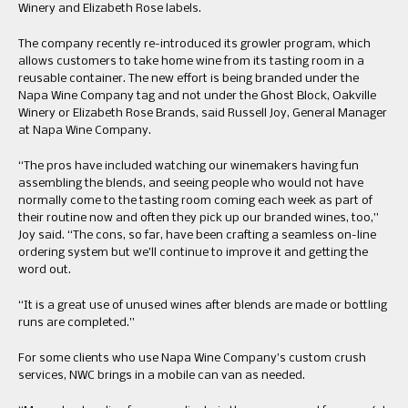
Winery and Elizabeth Rose labels.
The company recently re-introduced its growler program, which
allows customers to take home wine from its tasting room in a
reusable container. The new effort is being branded under the
Napa Wine Company tag and not under the Ghost Block, Oakville
Winery or Elizabeth Rose Brands, said Russell Joy, General Manager
at Napa Wine Company.
“The pros have included watching our winemakers having fun
assembling the blends, and seeing people who would not have
normally come to the tasting room coming each week as part of
their routine now and often they pick up our branded wines, too,”
Joy said. “The cons, so far, have been crafting a seamless on-line
ordering system but we’ll continue to improve it and getting the
word out.
“It is a great use of unused wines after blends are made or bottling
runs are completed.”
For some clients who use Napa Wine Company’s custom crush
services, NWC brings in a mobile can van as needed.