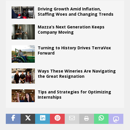
Driving Growth Amid Inflation,
Staffing Woes and Changing Trends
Mazza’s Next Generation Keeps
Company Moving
Turning to History Drives TerraVox
Forward
Ways These Wineries Are Navigating
the Great Resignation
Tips and Strategies for Optimizing
Internships