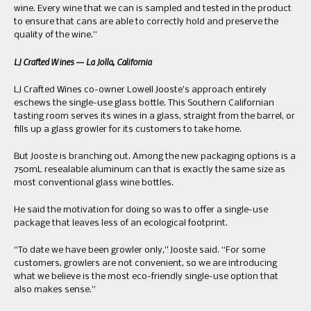
wine. Every wine that we can is sampled and tested in the product
to ensure that cans are able to correctly hold and preserve the
quality of the wine.”
LJ Crafted Wines — La Jolla, California
LJ Crafted Wines co-owner Lowell Jooste’s approach entirely
eschews the single-use glass bottle. This Southern Californian
tasting room serves its wines in a glass, straight from the barrel, or
fills up a glass growler for its customers to take home.
But Jooste is branching out. Among the new packaging options is a
750mL resealable aluminum can that is exactly the same size as
most conventional glass wine bottles.
He said the motivation for doing so was to offer a single-use
package that leaves less of an ecological footprint.
“To date we have been growler only,” Jooste said. “For some
customers, growlers are not convenient, so we are introducing
what we believe is the most eco-friendly single-use option that
also makes sense.”