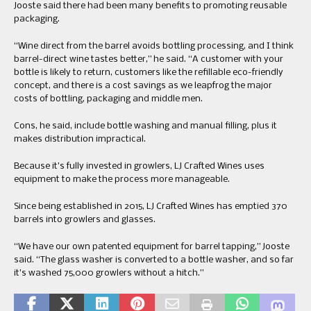
Jooste said there had been many benefits to promoting reusable
packaging.
“Wine direct from the barrel avoids bottling processing, and I think
barrel-direct wine tastes better,” he said. “A customer with your
bottle is likely to return, customers like the refillable eco-friendly
concept, and there is a cost savings as we leapfrog the major
costs of bottling, packaging and middle men.
Cons, he said, include bottle washing and manual filling, plus it
makes distribution impractical.
Because it’s fully invested in growlers, LJ Crafted Wines uses
equipment to make the process more manageable.
Since being established in 2015, LJ Crafted Wines has emptied 370
barrels into growlers and glasses.
“We have our own patented equipment for barrel tapping,” Jooste
said. “The glass washer is converted to a bottle washer, and so far
it’s washed 75,000 growlers without a hitch.”