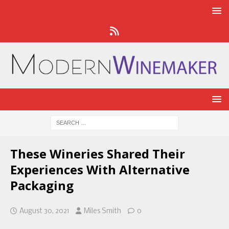
These Wineries Shared Their
Experiences With Alternative
Packaging
August 30, 2021
Miles Smith
0