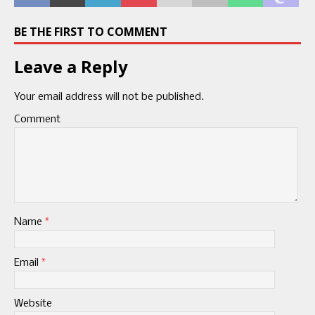
BE THE FIRST TO COMMENT
Leave a Reply
Your email address will not be published.
Comment
Name
*
Email
*
Website