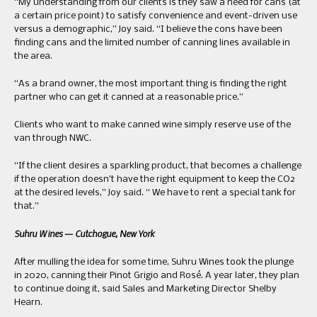
“My understanding from our clients is they saw a need for cans (at
a certain price point) to satisfy convenience and event-driven use
versus a demographic,” Joy said. “I believe the cons have been
finding cans and the limited number of canning lines available in
the area.
“As a brand owner, the most important thing is finding the right
partner who can get it canned at a reasonable price.”
Clients who want to make canned wine simply reserve use of the
van through NWC.
“If the client desires a sparkling product, that becomes a challenge
if the operation doesn’t have the right equipment to keep the CO2
at the desired levels,” Joy said. “ We have to rent a special tank for
that.”
Suhru Wines — Cutchogue, New York
After mulling the idea for some time, Suhru Wines took the plunge
in 2020, canning their Pinot Grigio and Rosé. A year later, they plan
to continue doing it, said Sales and Marketing Director Shelby
Hearn.