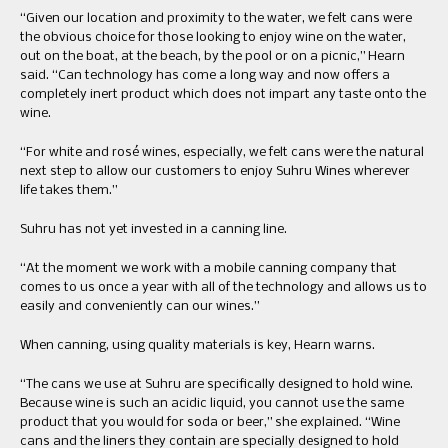
“Given our location and proximity to the water, we felt cans were
the obvious choice for those looking to enjoy wine on the water,
out on the boat, at the beach, by the pool or on a picnic,” Hearn
said. “Can technology has come a long way and now offers a
completely inert product which does not impart any taste onto the
wine.
“For white and rosé wines, especially, we felt cans were the natural
next step to allow our customers to enjoy Suhru Wines wherever
life takes them.”
Suhru has not yet invested in a canning line.
“At the moment we work with a mobile canning company that
comes to us once a year with all of the technology and allows us to
easily and conveniently can our wines.”
When canning, using quality materials is key, Hearn warns.
“The cans we use at Suhru are specifically designed to hold wine.
Because wine is such an acidic liquid, you cannot use the same
product that you would for soda or beer,” she explained. “Wine
cans and the liners they contain are specially designed to hold