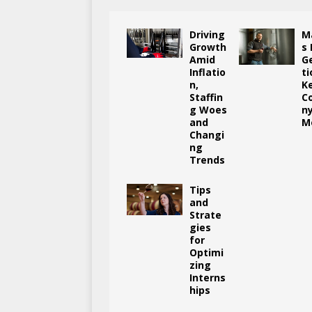
Driving
M
Growth
s
Amid
G
Inflatio
ti
n,
K
Staffin
C
g Woes
n
and
M
Changi
ng
Trends
Tips
and
Strate
gies
for
Optimi
zing
Interns
hips