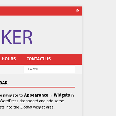
& HOURS
CONTACT US
EBAR
se navigate to
Appearance → Widgets
in
 WordPress dashboard and add some
Sidebar
ets into the
widget area.