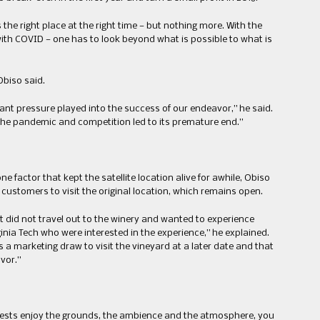
the right place at the right time — but nothing more. With the
ith COVID — one has to look beyond what is possible to what is
Obiso said.
rant pressure played into the success of our endeavor,” he said.
 the pandemic and competition led to its premature end.”
ne factor that kept the satellite location alive for awhile, Obiso
 customers to visit the original location, which remains open.
t did not travel out to the winery and wanted to experience
ginia Tech who were interested in the experience,” he explained.
s a marketing draw to visit the vineyard at a later date and that
vor.”
 guests enjoy the grounds, the ambience and the atmosphere, you