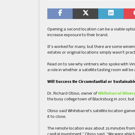
Opening a second location can be a viable optio
increase exposure to their brand.
It’s worked for many, but there are some winem
estates or original locations simply wasn’t pract
Read on to see why vintners who spoke with Vi
a role in whether a satellite tasting room will be
Will Success Be Circumstantial or Sustainabl
Dr. Richard Obiso, owner of
Whitebarrel Winer
the busy college town of Blacksburg in 2017, but 
Obiso said Whitebarrel’s satellite location gai
it to close.
The remote location was about 25 minutes from 
capital investment,” Obiso said. “We were able to