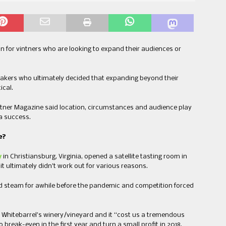
n for vintners who are looking to expand their audiences or
akers who ultimately decided that expanding beyond their
ical.
ntner Magazine said location, circumstances and audience play
 a success.
e?
y
in Christiansburg, Virginia, opened a satellite tasting room in
it ultimately didn’t work out for various reasons.
ned steam for awhile before the pandemic and competition forced
Whitebarrel’s winery/vineyard and it “cost us a tremendous
 break-even in the first year and turn a small profit in 2018.