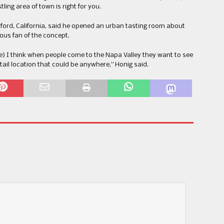
ing area of town is right for you.
rford, California, said he opened an urban tasting room about
ous fan of the concept.
e) I think when people come to the Napa Valley they want to see
tail location that could be anywhere,” Honig said.