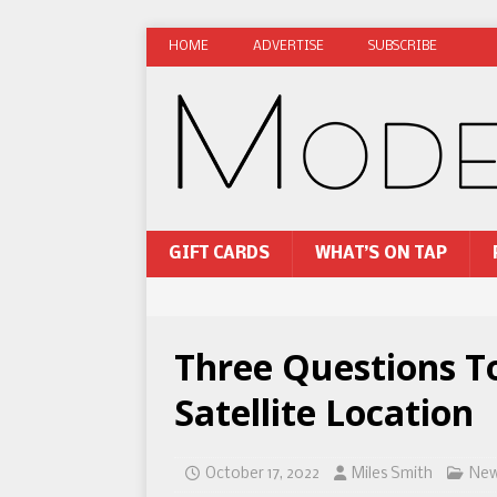
HOME
ADVERTISE
SUBSCRIBE
GIFT CARDS
WHAT’S ON TAP
Three Questions T
Satellite Location
October 17, 2022
Miles Smith
Ne