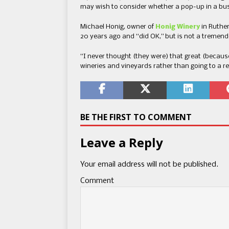
may wish to consider whether a pop-up in a bustl
Michael Honig, owner of
Honig Winery
in Ruthe
20 years ago and “did OK,” but is not a tremend
“I never thought (they were) that great (becaus
wineries and vineyards rather than going to a re
BE THE FIRST TO COMMENT
Leave a Reply
Your email address will not be published.
Comment