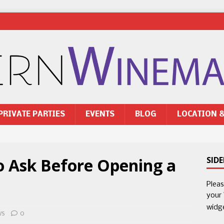
PRIVATE PARTIES
EVENTS
BLOG
LOCATION 
o Ask Before Opening a
SID
Plea
your
widg
ws
0