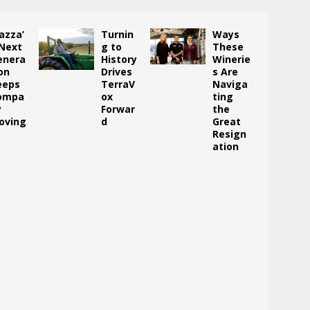
azza’
Turnin
Ways
 Next
g to
These
enera
History
Winerie
on
Drives
s Are
eeps
TerraV
Naviga
ompa
ox
ting
y
Forwar
the
oving
d
Great
Resign
ation