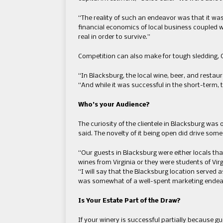
“The reality of such an endeavor was that it was 
financial economics of local business coupled w
real in order to survive.”
Competition can also make for tough sledding, 
“In Blacksburg, the local wine, beer, and restau
“And while it was successful in the short-term,
Who’s your Audience?
The curiosity of the clientele in Blacksburg was o
said. The novelty of it being open did drive some
“Our guests in Blacksburg were either locals tha
wines from Virginia or they were students of Vir
“I will say that the Blacksburg location served a
was somewhat of a well-spent marketing endea
Is Your Estate Part of the Draw?
If your winery is successful partially because