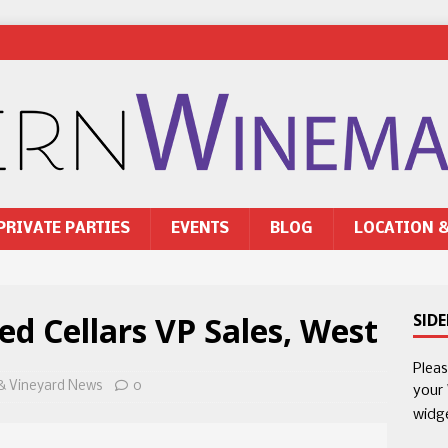
PRIVATE PARTIES
EVENTS
BLOG
LOCATION 
 Cellars VP Sales, West
SID
Plea
& Vineyard News
0
your
widg