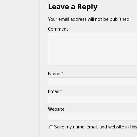
Leave a Reply
Your email address will not be published.
Comment
Name
*
Email
*
Website
Save my name, email, and website in thi