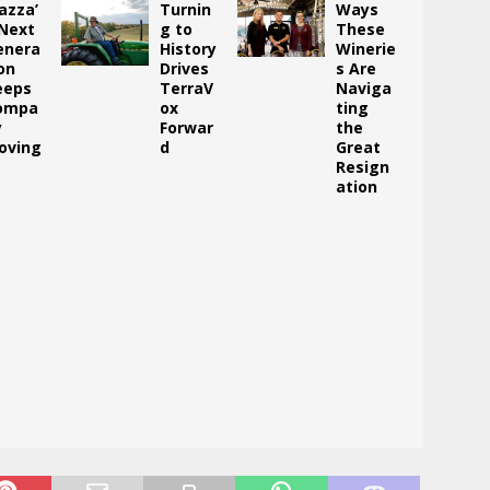
azza’
Turnin
Ways
 Next
g to
These
enera
History
Winerie
on
Drives
s Are
eeps
TerraV
Naviga
ompa
ox
ting
y
Forwar
the
oving
d
Great
Resign
ation