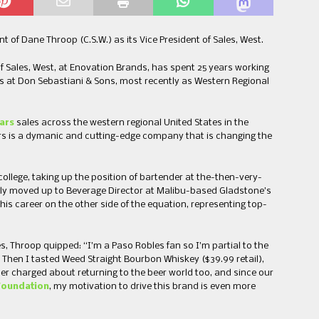
f Dane Throop (C.S.W.) as its Vice President of Sales, West.
f Sales, West, at Enovation Brands, has spent 25 years working
ales at Don Sebastiani & Sons, most recently as Western Regional
ars
sales across the western regional United States in the
lars is a dymanic and cutting-edge company that is changing the
college, taking up the position of bartender at the-then-very-
quickly moved up to Beverage Director at Malibu-based Gladstone’s
s career on the other side of the equation, representing top-
es, Throop quipped: “I’m a Paso Robles fan so I’m partial to the
. Then I tasted Weed Straight Bourbon Whiskey ($39.99 retail),
er charged about returning to the beer world too, and since our
Foundation
, my motivation to drive this brand is even more