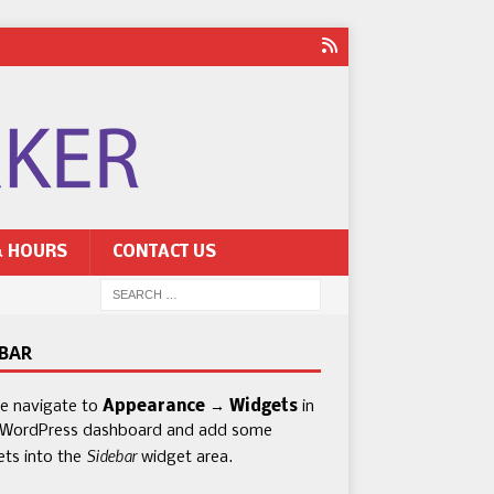
& HOURS
CONTACT US
EBAR
se navigate to
Appearance → Widgets
in
 WordPress dashboard and add some
Sidebar
ets into the
widget area.