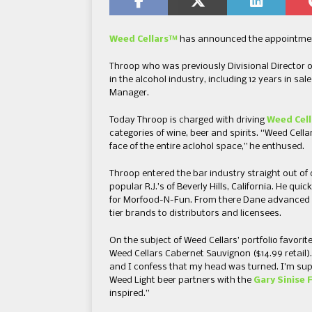
Weed Cellars™
has announced the appointment o
Throop who was previously Divisional Director o
in the alcohol industry, including 12 years in s
Manager.
Today Throop is charged with driving
Weed Cell
categories of wine, beer and spirits. “Weed Cel
face of the entire aclohol space,” he enthused.
Throop entered the bar industry straight out of 
popular R.J.’s of Beverly Hills, California. He 
for Morfood-N-Fun. From there Dane advanced hi
tier brands to distributors and licensees.
On the subject of Weed Cellars’ portfolio favorit
Weed Cellars Cabernet Sauvignon ($14.99 retail)
and I confess that my head was turned. I’m sup
Weed Light beer partners with the
Gary Sinise 
inspired.”