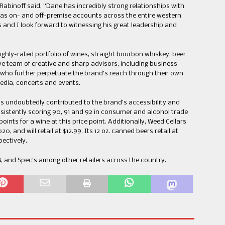
c Rabinoff said, “Dane has incredibly strong relationships with
 as on- and off-premise accounts across the entire western
ss and I look forward to witnessing his great leadership and
highly-rated portfolio of wines, straight bourbon whiskey, beer
ve team of creative and sharp advisors, including business
 who further perpetuate the brand’s reach through their own
media, concerts and events.
as undoubtedly contributed to the brand’s accessibility and
nsistently scoring 90, 91 and 92 in consumer and alcohol trade
ints for a wine at this price point. Additionally, Weed Cellars
0, and will retail at $12.99. Its 12 oz. canned beers retail at
pectively.
-B, and Spec’s among other retailers across the country.