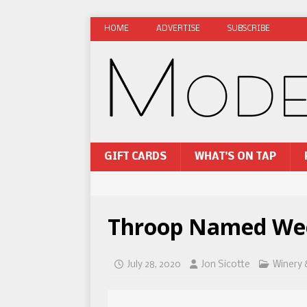
HOME
ADVERTISE
SUBSCRIBE
GIFT CARDS
WHAT’S ON TAP
Throop Named Weed
July 28, 2020
Jon Sicotte
Winery 