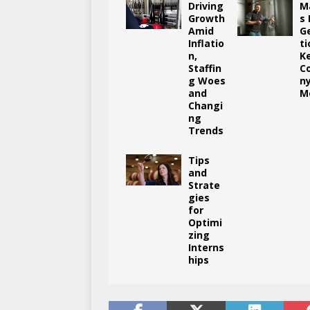
Driving
M
Growth
s
Amid
G
Inflatio
ti
n,
K
Staffin
C
g Woes
n
and
M
Changi
ng
Trends
Tips
and
Strate
gies
for
Optimi
zing
Interns
hips