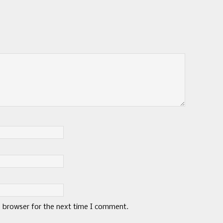
s browser for the next time I comment.