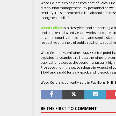
Weed Cellars’ Senior Vice President of Sales, Eri
distribution management key personnel as well
territory. He’s intrenched in the alcohol busine
mangment skills.”
Weed Cellars
is a lifestyle brand comprising a 
and ale. Behind Weed Cellars works an impressi
savants, country music icons and sports stars,
respective channels of public relations, social 
Weed Cellars’ 750ml wines’ $14.99 price-point h
explains its seamless roll-out; the wines are co
publications across the board — unusually high po
Prosecco 750 ml, is set to release in August of 202
$8.99 and $15.99 for a six-pack and 12-pack, res
Weed Cellars is currently sold in Pavillions, H-E
BE THE FIRST TO COMMENT