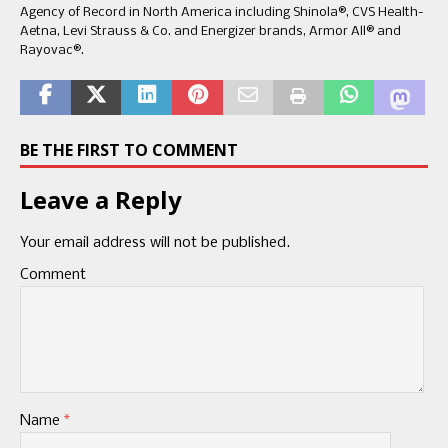
Agency of Record in North America including Shinola®, CVS Health-
Aetna, Levi Strauss & Co. and Energizer brands, Armor All® and
Rayovac®.
BE THE FIRST TO COMMENT
Leave a Reply
Your email address will not be published.
Comment
Name
*