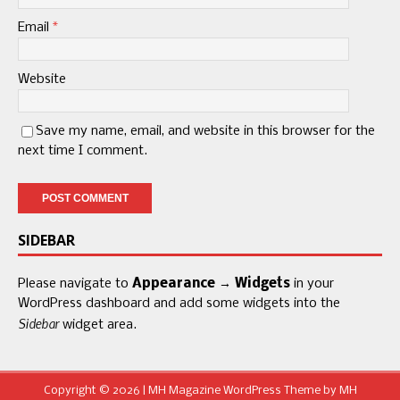
Email
*
Website
Save my name, email, and website in this browser for the
next time I comment.
SIDEBAR
Please navigate to
Appearance → Widgets
in your
WordPress dashboard and add some widgets into the
Sidebar
widget area.
Copyright © 2026 | MH Magazine WordPress Theme by
MH