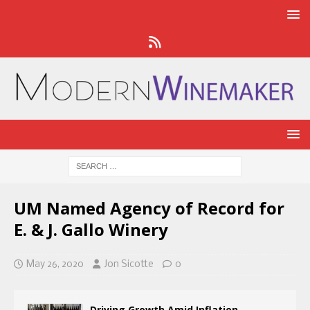
UM Named Agency of Record for
E. & J. Gallo Winery
May 26, 2020
Jon Sicotte
0
Driving Growth Amid Inflation,