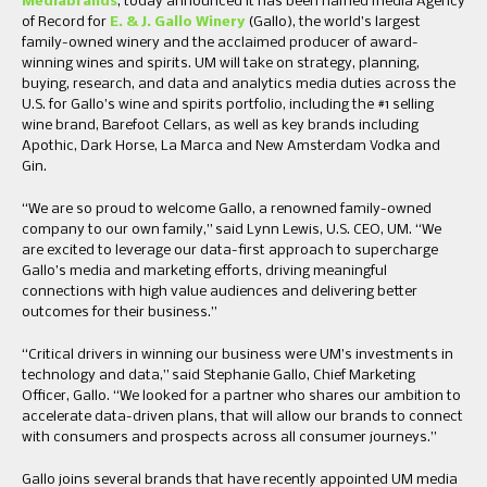
Mediabrands
, today announced it has been named media Agency
of Record for
E. & J. Gallo Winery
(Gallo), the world’s largest
family-owned winery and the acclaimed producer of award-
winning wines and spirits. UM will take on strategy, planning,
buying, research, and data and analytics media duties across the
U.S. for Gallo’s wine and spirits portfolio, including the #1 selling
wine brand, Barefoot Cellars, as well as key brands including
Apothic, Dark Horse, La Marca and New Amsterdam Vodka and
Gin.
“We are so proud to welcome Gallo, a renowned family-owned
company to our own family,” said Lynn Lewis, U.S. CEO, UM. “We
are excited to leverage our data-first approach to supercharge
Gallo’s media and marketing efforts, driving meaningful
connections with high value audiences and delivering better
outcomes for their business.”
“Critical drivers in winning our business were UM’s investments in
technology and data,” said Stephanie Gallo, Chief Marketing
Officer, Gallo. “We looked for a partner who shares our ambition to
accelerate data-driven plans, that will allow our brands to connect
with consumers and prospects across all consumer journeys.”
Gallo joins several brands that have recently appointed UM media