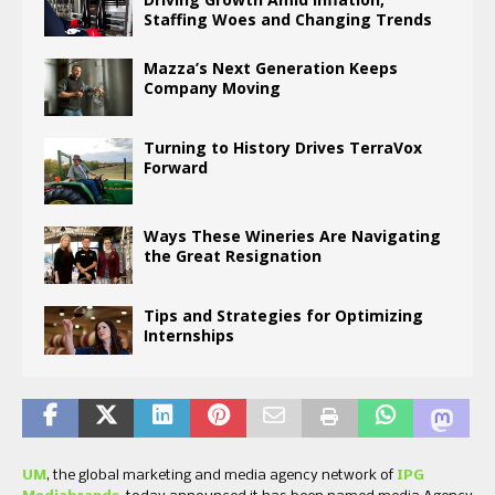
Staffing Woes and Changing Trends
Mazza’s Next Generation Keeps
Company Moving
Turning to History Drives TerraVox
Forward
Ways These Wineries Are Navigating
the Great Resignation
Tips and Strategies for Optimizing
Internships
UM
, the global marketing and media agency network of
IPG