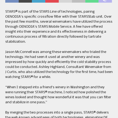
STARS® is part of the STARS Line of technologies, pairing
OENODIA’s specific crossflow filter with their STARSStab unit. Over
the past few months, several winemakers have utilized the process
through OENODIA’s STARS Mobile Service. A few have offered
insight into their experience and its effectiveness in delivering a
continuous process of filtration directly followed by tartrate
stabilization.
Jason McConnell was among these winemakers who trialed the
technology. He had seen it used at another winery and was
impressed by how quickly and efficiently the cold stability process
could be conducted. Ashley Highland, Consultant Winemaker from
J Curtis, who also utilized the technology for the first time, had been
watching STARS® for a while.
“When I stepped into a friend’s winery in Washington and they
were running their STARS® machine, I noticed how polished the
wines looked and thought how wonderful it was that you can filter
and stabilize in one pass.”
By merging the two processes into a single pass, STARS® delivers
the well-known advantages of both technologies, eliminating DE