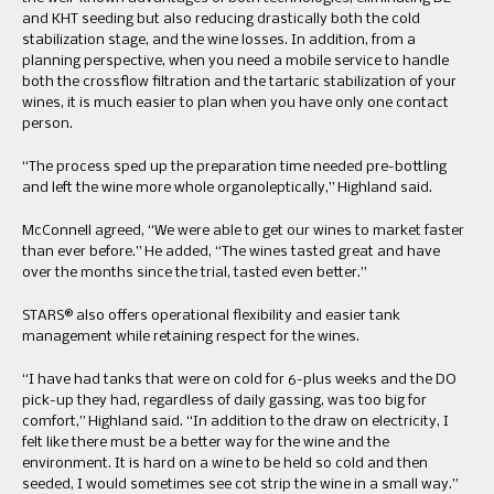
and KHT seeding but also reducing drastically both the cold
stabilization stage, and the wine losses. In addition, from a
planning perspective, when you need a mobile service to handle
both the crossflow filtration and the tartaric stabilization of your
wines, it is much easier to plan when you have only one contact
person.
“The process sped up the preparation time needed pre-bottling
and left the wine more whole organoleptically,” Highland said.
McConnell agreed, “We were able to get our wines to market faster
than ever before.” He added, “The wines tasted great and have
over the months since the trial, tasted even better.”
STARS® also offers operational flexibility and easier tank
management while retaining respect for the wines.
“I have had tanks that were on cold for 6-plus weeks and the DO
pick-up they had, regardless of daily gassing, was too big for
comfort,” Highland said. “In addition to the draw on electricity, I
felt like there must be a better way for the wine and the
environment. It is hard on a wine to be held so cold and then
seeded, I would sometimes see cot strip the wine in a small way.”