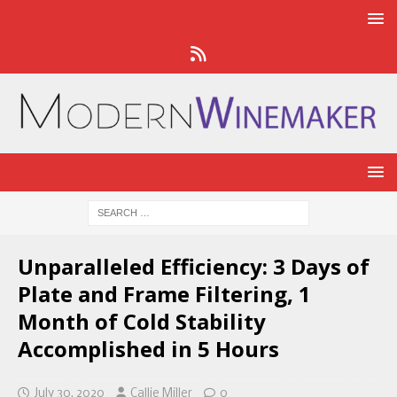
Unparalleled Efficiency: 3 Days of
Plate and Frame Filtering, 1
Month of Cold Stability
Accomplished in 5 Hours
July 30, 2020
Callie Miller
0