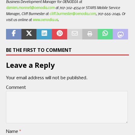
Business Development Manager for OENODIA at
damien.monnet@oenodia.com
at 707-302-4554 or STARS Mobile Service
Manager, Cliff Burmester at
cliff.burmester@oenodia.com
, 707-666-2049. Or
visit us online at
www.oenodia.us
.
BE THE FIRST TO COMMENT
Leave a Reply
Your email address will not be published.
Comment
Name
*