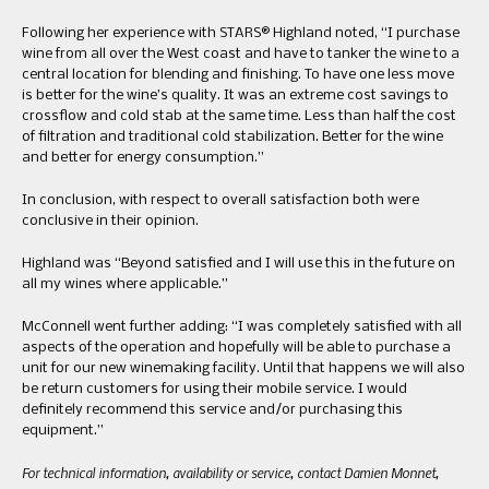
Following her experience with STARS® Highland noted, “I purchase
wine from all over the West coast and have to tanker the wine to a
central location for blending and finishing. To have one less move
is better for the wine’s quality. It was an extreme cost savings to
crossflow and cold stab at the same time. Less than half the cost
of filtration and traditional cold stabilization. Better for the wine
and better for energy consumption.”
In conclusion, with respect to overall satisfaction both were
conclusive in their opinion.
Highland was “Beyond satisfied and I will use this in the future on
all my wines where applicable.”
McConnell went further adding: “I was completely satisfied with all
aspects of the operation and hopefully will be able to purchase a
unit for our new winemaking facility. Until that happens we will also
be return customers for using their mobile service. I would
definitely recommend this service and/or purchasing this
equipment.”
For technical information, availability or service, contact Damien Monnet,