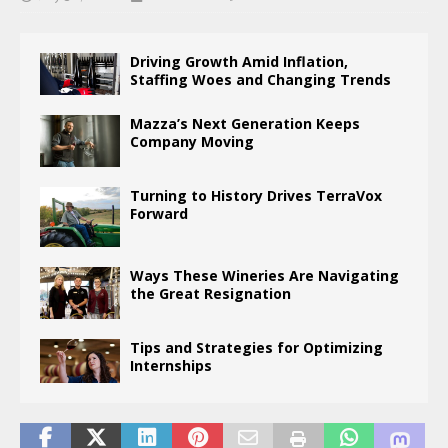
Driving Growth Amid Inflation,
Staffing Woes and Changing Trends
Mazza’s Next Generation Keeps
Company Moving
Turning to History Drives TerraVox
Forward
Ways These Wineries Are Navigating
the Great Resignation
Tips and Strategies for Optimizing
Internships