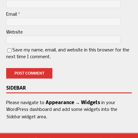
Email
*
Website
Save my name, email, and website in this browser for the
next time I comment.
SIDEBAR
Please navigate to
Appearance → Widgets
in your
WordPress dashboard and add some widgets into the
Sidebar
widget area.