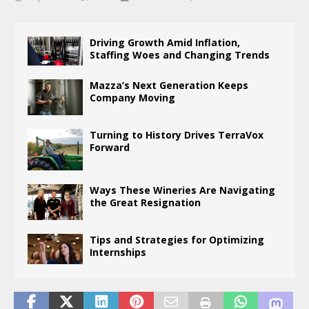
Driving Growth Amid Inflation,
Staffing Woes and Changing Trends
Mazza’s Next Generation Keeps
Company Moving
Turning to History Drives TerraVox
Forward
Ways These Wineries Are Navigating
the Great Resignation
Tips and Strategies for Optimizing
Internships