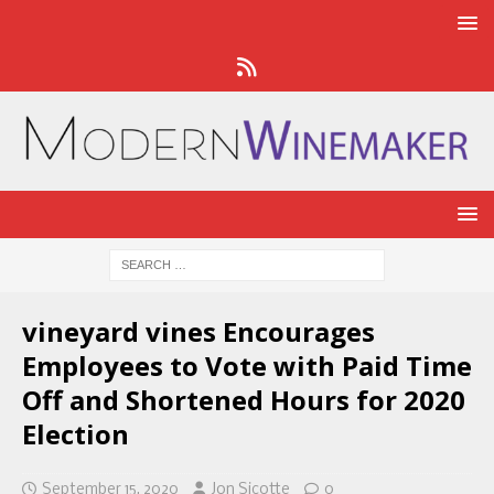
vineyard vines Encourages
Employees to Vote with Paid Time
Off and Shortened Hours for 2020
Election
September 15, 2020
Jon Sicotte
0