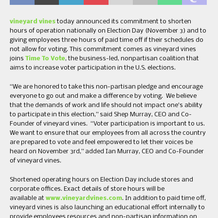
vineyard vines
today announced its commitment to shorten
hours of operation nationally on Election Day (November 3) and to
giving employees three hours of paid time off if their schedules do
not allow for voting. This commitment comes as vineyard vines
joins
Time To Vote
, the business-led, nonpartisan coalition that
aims to increase voter participation in the U.S. elections.
“We are honored to take this non-partisan pledge and encourage
everyone to go out and make a difference by voting. We believe
that the demands of work and life should not impact one’s ability
to participate in this election,” said Shep Murray, CEO and Co-
Founder of vineyard vines. “Voter participation is important to us.
We want to ensure that our employees from all across the country
are prepared to vote and feel empowered to let their voices be
heard on November 3rd,” added Ian Murray, CEO and Co-Founder
of vineyard vines.
Shortened operating hours on Election Day include stores and
corporate offices. Exact details of store hours will be
available at
www.vineyardvines.com
. In addition to paid time off,
vineyard vines is also launching an educational effort internally to
provide employees resources and non-partisan information on