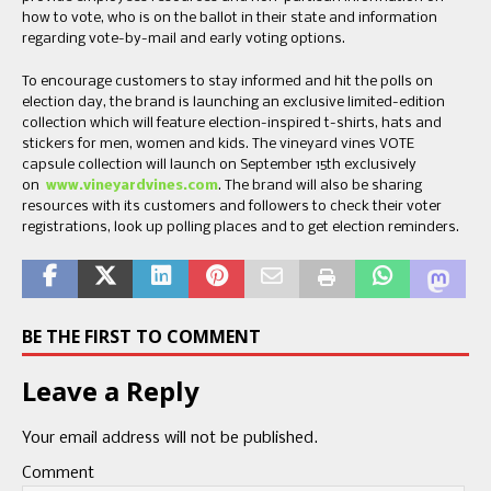
how to vote, who is on the ballot in their state and information
regarding vote-by-mail and early voting options.
To encourage customers to stay informed and hit the polls on
election day, the brand is launching an exclusive limited-edition
collection which will feature election-inspired t-shirts, hats and
stickers for men, women and kids. The vineyard vines VOTE
capsule collection will launch on September 15th exclusively
on
www.vineyardvines.com
. The brand will also be sharing
resources with its customers and followers to check their voter
registrations, look up polling places and to get election reminders.
BE THE FIRST TO COMMENT
Leave a Reply
Your email address will not be published.
Comment