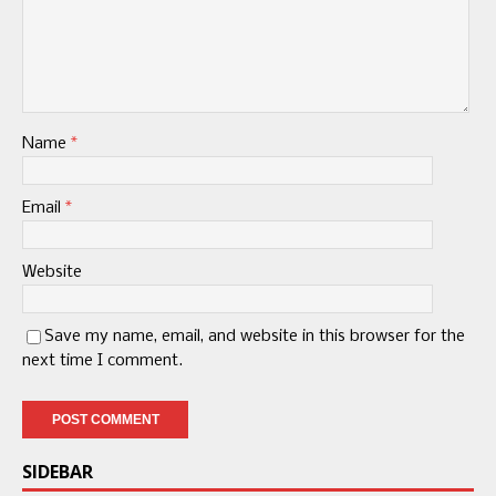
Name
*
Email
*
Website
Save my name, email, and website in this browser for the
next time I comment.
SIDEBAR