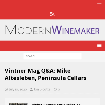
Vintner Mag Q&A: Mike
Altesleben, Peninsula Cellars
July 10, 2020
Jon Sicotte
0
Driving Growth Amid Inflation,