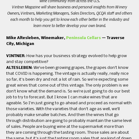
wine community from across the U.S.
Vintner Magazine will share business and personal insights from Winery
Owners, Vintners, Marketing Managers, Sales Directors, QCQA staff and others
each month to help you get to know each other better in the industry and
learn more to better develop your own brand.
Mike Altesleben, Winemaker,
Peninsula Cellars
— Traverse
City, Michigan
VINTNER
: How has your business strategy evolved to help grow
and stay competitive?
ALTESLEBEN
: We’ve been growing grapes, the grapes don’t know
that COVID is happening. The vintage is actually really, really nice
so far, it’s been dry and not a lot of rain. So we’re expecting some
great wines that come out of this vintage. The only problem is we
don’t know what the demand is. So we’re just going to do our best
job to try to forecast. But I know I can make wines that are
ageable. So I’m just going to go ahead and proceed as normal with
those varieties. With the varieties that don’t age as well, we’ll
probably make smaller batches. And then the wines that go
through distribution are going to probably maintain the same level
of sales. People are buying wine at the supermarket more than
they are coming through the tasting room. Those sales are about
the same, but it’s just the tasting room sales that are kind of down.