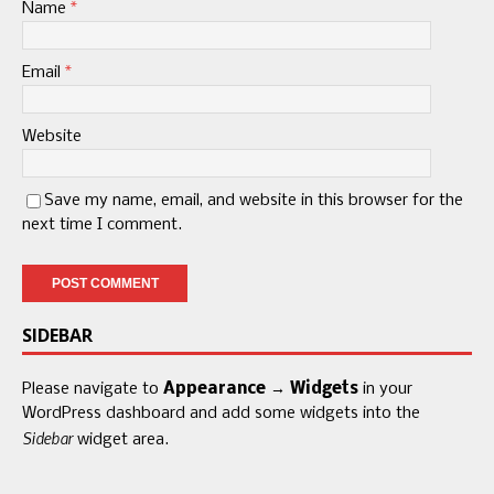
Name
*
Email
*
Website
Save my name, email, and website in this browser for the
next time I comment.
SIDEBAR
Please navigate to
Appearance → Widgets
in your
WordPress dashboard and add some widgets into the
Sidebar
widget area.