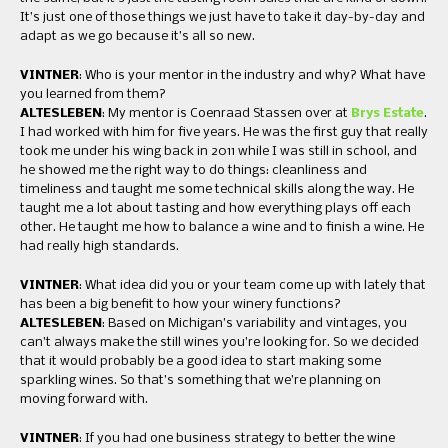
It’s just one of those things we just have to take it day-by-day and
adapt as we go because it’s all so new.
VINTNER
: Who is your mentor in the industry and why? What have
you learned from them?
ALTESLEBEN
: My mentor is Coenraad Stassen over at
Brys Estate
.
I had worked with him for five years. He was the first guy that really
took me under his wing back in 2011 while I was still in school, and
he showed me the right way to do things: cleanliness and
timeliness and taught me some technical skills along the way. He
taught me a lot about tasting and how everything plays off each
other. He taught me how to balance a wine and to finish a wine. He
had really high standards.
VINTNER
: What idea did you or your team come up with lately that
has been a big benefit to how your winery functions?
ALTESLEBEN
: Based on Michigan’s variability and vintages, you
can’t always make the still wines you’re looking for. So we decided
that it would probably be a good idea to start making some
sparkling wines. So that’s something that we’re planning on
moving forward with.
VINTNER
: If you had one business strategy to better the wine