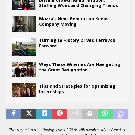
Staffing Woes and Changing Trends
Mazza’s Next Generation Keeps
Company Moving
Turning to History Drives TerraVox
Forward
Ways These Wineries Are Navigating
the Great Resignation
Tips and Strategies for Optimizing
Internships
This is a part of a continuing series of Q&As with members of the American