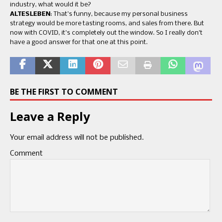
industry, what would it be?
ALTESLEBEN
: That’s funny, because my personal business
strategy would be more tasting rooms, and sales from there. But
now with COVID, it’s completely out the window. So I really don’t
have a good answer for that one at this point.
BE THE FIRST TO COMMENT
Leave a Reply
Your email address will not be published.
Comment