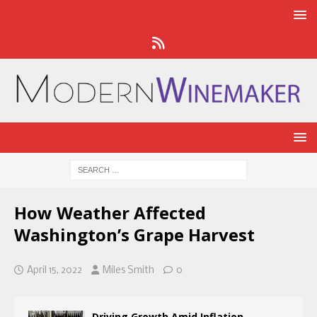
How Weather Affected
Washington’s Grape Harvest
April 15, 2022
Miles Smith
0
Driving Growth Amid Inflation,