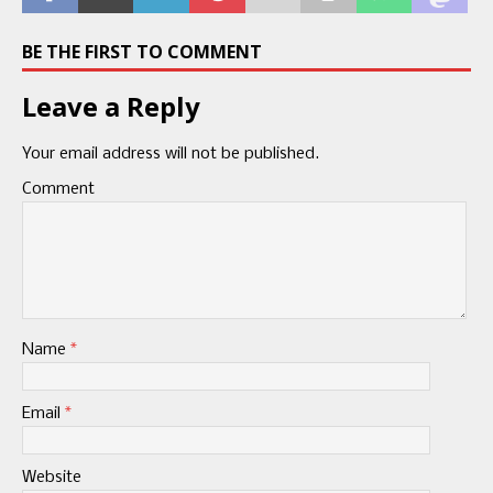
BE THE FIRST TO COMMENT
Leave a Reply
Your email address will not be published.
Comment
Name
*
Email
*
Website