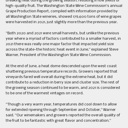
breaking heat during the growing season, resulting in low yields of
high-quality fruit. The Washington State Wine Commission’s annual
Grape Production Report, compiled with information provided by
all Washington State wineries, showed 179,600 tons of wine grapes
were harvested in 2021, just slightly more than the previous year.
“Both 2020 and 2021 were small harvests, but unlike the previous
year where a myriad of factors contributed to a smaller harvest, in
2021 there was really one major factor that impacted yield size
across the state—the historic heat event in June,” explained Steve
Warner, President of the Washington State Wine Commission.
At the end of June, a heat dome descended upon the west coast
shattering previous temperature records. Growers reported that
vineyards fared well overall during the extreme heat, but it did
contribute to a reduction in berry size and cluster size. The rest of
the growing season continued to be warm, and 2021 is considered
to be one of the warmest vintages on record.
“Though a very warm year, temperatures did cool down to allow
for extended ripening through September and October,” Warner
said. “Our winemakers and growers reported the overall quality of
the fruit to be fantastic with great flavor and concentration.”