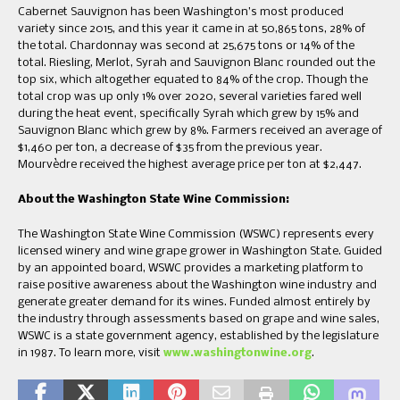
Cabernet Sauvignon has been Washington’s most produced
variety since 2015, and this year it came in at 50,865 tons, 28% of
the total. Chardonnay was second at 25,675 tons or 14% of the
total. Riesling, Merlot, Syrah and Sauvignon Blanc rounded out the
top six, which altogether equated to 84% of the crop. Though the
total crop was up only 1% over 2020, several varieties fared well
during the heat event, specifically Syrah which grew by 15% and
Sauvignon Blanc which grew by 8%. Farmers received an average of
$1,460 per ton, a decrease of $35 from the previous year.
Mourvèdre received the highest average price per ton at $2,447.
About the Washington State Wine Commission:
The Washington State Wine Commission (WSWC) represents every
licensed winery and wine grape grower in Washington State. Guided
by an appointed board, WSWC provides a marketing platform to
raise positive awareness about the Washington wine industry and
generate greater demand for its wines. Funded almost entirely by
the industry through assessments based on grape and wine sales,
WSWC is a state government agency, established by the legislature
in 1987. To learn more, visit
www.washingtonwine.org
.