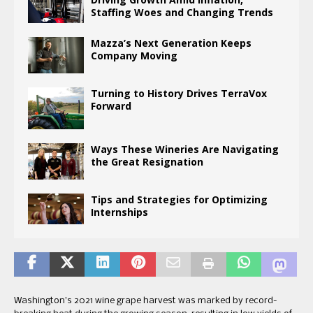
Staffing Woes and Changing Trends
Mazza’s Next Generation Keeps
Company Moving
Turning to History Drives TerraVox
Forward
Ways These Wineries Are Navigating
the Great Resignation
Tips and Strategies for Optimizing
Internships
Washington’s 2021 wine grape harvest was marked by record-