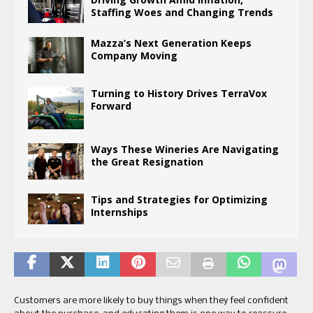
Staffing Woes and Changing Trends
Mazza’s Next Generation Keeps
Company Moving
Turning to History Drives TerraVox
Forward
Ways These Wineries Are Navigating
the Great Resignation
Tips and Strategies for Optimizing
Internships
Customers are more likely to buy things when they feel confident