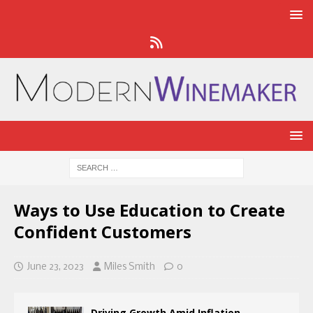
Ways to Use Education to Create
Confident Customers
June 23, 2023
Miles Smith
0
Driving Growth Amid Inflation,