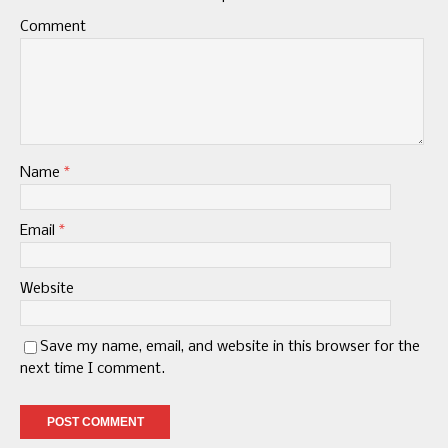
Comment
Name
*
Email
*
Website
Save my name, email, and website in this browser for the
next time I comment.