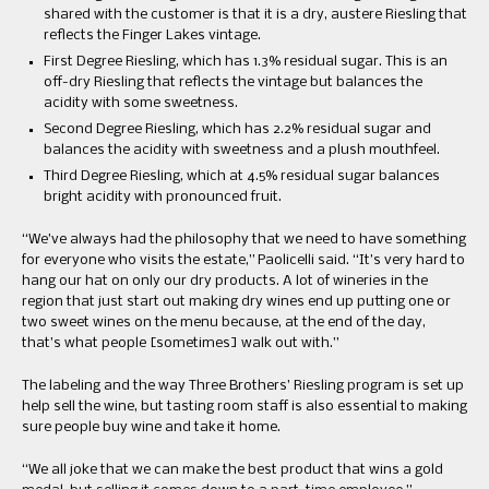
shared with the customer is that it is a dry, austere Riesling that
reflects the Finger Lakes vintage.
First Degree Riesling, which has 1.3% residual sugar. This is an
off-dry Riesling that reflects the vintage but balances the
acidity with some sweetness.
Second Degree Riesling, which has 2.2% residual sugar and
balances the acidity with sweetness and a plush mouthfeel.
Third Degree Riesling, which at 4.5% residual sugar balances
bright acidity with pronounced fruit.
“We’ve always had the philosophy that we need to have something
for everyone who visits the estate,” Paolicelli said. “It’s very hard to
hang our hat on only our dry products. A lot of wineries in the
region that just start out making dry wines end up putting one or
two sweet wines on the menu because, at the end of the day,
that’s what people [sometimes] walk out with.”
The labeling and the way Three Brothers’ Riesling program is set up
help sell the wine, but tasting room staff is also essential to making
sure people buy wine and take it home.
“We all joke that we can make the best product that wins a gold