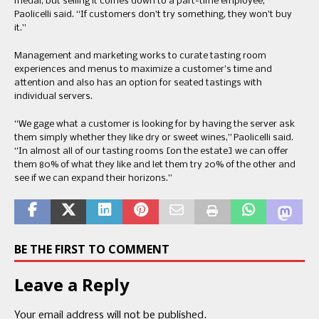
medal, but selling it comes down to a part-time employee,”
Paolicelli said. “If customers don’t try something, they won’t buy
it.”
Management and marketing works to curate tasting room
experiences and menus to maximize a customer’s time and
attention and also has an option for seated tastings with
individual servers.
“We gage what a customer is looking for by having the server ask
them simply whether they like dry or sweet wines,” Paolicelli said.
“In almost all of our tasting rooms [on the estate] we can offer
them 80% of what they like and let them try 20% of the other and
see if we can expand their horizons.”
BE THE FIRST TO COMMENT
Leave a Reply
Your email address will not be published.