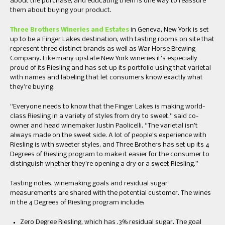
about the purchase, and educating them is one way to reassure
them about buying your product.
Three Brothers Wineries and Estates
in Geneva, New York is set
up to be a Finger Lakes destination, with tasting rooms on site that
represent three distinct brands as well as War Horse Brewing
Company. Like many upstate New York wineries it’s especially
proud of its Riesling and has set up its portfolio using that varietal
with names and labeling that let consumers know exactly what
they’re buying.
“Everyone needs to know that the Finger Lakes is making world-
class Riesling in a variety of styles from dry to sweet,” said co-
owner and head winemaker Justin Paolicelli. “The varietal isn’t
always made on the sweet side. A lot of people’s experience with
Riesling is with sweeter styles, and Three Brothers has set up its 4
Degrees of Riesling program to make it easier for the consumer to
distinguish whether they’re opening a dry or a sweet Riesling.”
Tasting notes, winemaking goals and residual sugar
measurements are shared with the potential customer. The wines
in the 4 Degrees of Riesling program include:
Zero Degree Riesling, which has .3% residual sugar. The goal