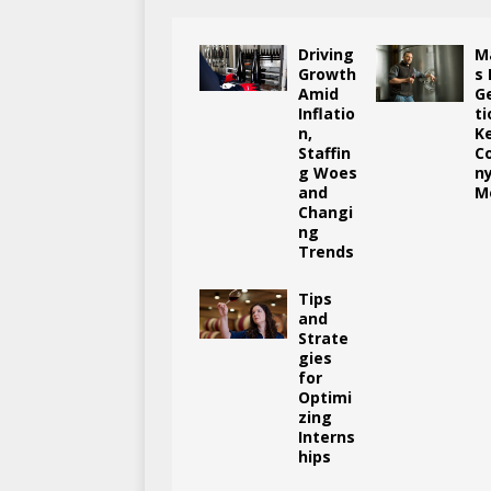
Driving
M
Growth
s
Amid
G
Inflatio
ti
n,
K
Staffin
C
g Woes
n
and
M
Changi
ng
Trends
Tips
and
Strate
gies
for
Optimi
zing
Interns
hips