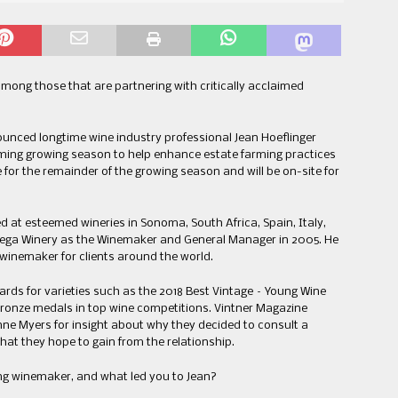
mong those that are partnering with critically acclaimed
unced longtime wine industry professional Jean Hoeflinger
ming growing season to help enhance estate farming practices
e for the remainder of the growing season and will be on-site for
d at esteemed wineries in Sonoma, South Africa, Spain, Italy,
ega Winery as the Winemaker and General Manager in 2005. He
ng winemaker for clients around the world.
ds for varieties such as the 2018 Best Vintage – Young Wine
Bronze medals in top wine competitions. Vintner Magazine
ne Myers for insight about why they decided to consult a
at they hope to gain from the relationship.
ng winemaker, and what led you to Jean?