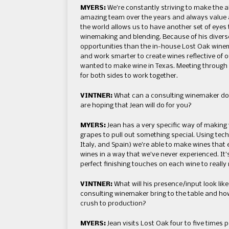
MYERS:
We’re constantly striving to make the a
amazing team over the years and always value a 
the world allows us to have another set of eye
winemaking and blending. Because of his diverse
opportunities than the in-house Lost Oak winem
and work smarter to create wines reflective of 
wanted to make wine in Texas. Meeting through a
for both sides to work together.
VINTNER:
What can a consulting winemaker do 
are hoping that Jean will do for you?
MYERS:
Jean has a very specific way of making 
grapes to pull out something special. Using techn
Italy, and Spain) we’re able to make wines tha
wines in a way that we’ve never experienced. It’
perfect finishing touches on each wine to reall
VINTNER:
What will his presence/input look lik
consulting winemaker bring to the table and ho
crush to production?
MYERS:
Jean visits Lost Oak four to five times