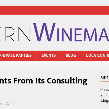
PRIVATE PARTIES
EVENTS
BLOG
LOCATION 
ts From Its Consulting
SID
Plea
your
widg
ws
0