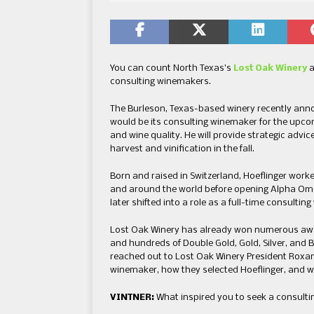
You can count North Texas’s
Lost Oak Winery
a
consulting winemakers.
The Burleson, Texas-based winery recently anno
would be its consulting winemaker for the upco
and wine quality. He will provide strategic advic
harvest and vinification in the fall.
Born and raised in Switzerland, Hoeflinger worke
and around the world before opening Alpha Om
later shifted into a role as a full-time consulti
Lost Oak Winery has already won numerous awar
and hundreds of Double Gold, Gold, Silver, and 
reached out to Lost Oak Winery President Roxan
winemaker, how they selected Hoeflinger, and wh
VINTNER:
What inspired you to seek a consulti