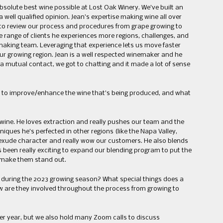
bsolute best wine possible at Lost Oak Winery. We’ve built an
well qualified opinion. Jean’s expertise making wine all over
s to review our process and procedures from grape growing to
 range of clients he experiences more regions, challenges, and
aking team. Leveraging that experience lets us move faster
our growing region. Jean is a well respected winemaker and he
 mutual contact, we got to chatting and it made a lot of sense
to improve/enhance the wine that’s being produced, and what
wine. He loves extraction and really pushes our team and the
iques he’s perfected in other regions (like the Napa Valley,
t exude character and really wow our customers. He also blends
s been really exciting to expand our blending program to put the
y make them stand out.
e during the 2023 growing season? What special things does a
w are they involved throughout the process from growing to
 per year, but we also hold many Zoom calls to discuss