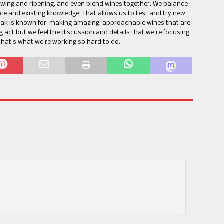
wing and ripening, and even blend wines together. We balance
ce and existing knowledge. That allows us to test and try new
Oak is known for, making amazing, approachable wines that are
ng act but we feel the discussion and details that we’re focusing
that’s what we’re working so hard to do.