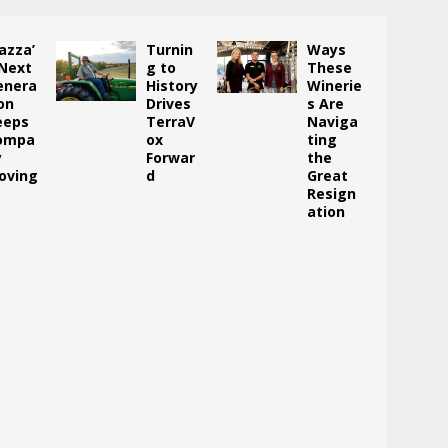
azza’
Turnin
Ways
 Next
g to
These
enera
History
Winerie
on
Drives
s Are
eeps
TerraV
Naviga
ompa
ox
ting
y
Forwar
the
oving
d
Great
Resign
ation