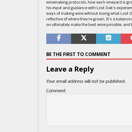
winemaking protocols, how each vineyard is gro
his input and guidance with Lost Oak’s experien
ways of making wine without losing what Lost 
reflective of where they’re grown. It’s a balanci
on ultimately make the best wine possible, and 
BE THE FIRST TO COMMENT
Leave a Reply
Your email address will not be published.
Comment