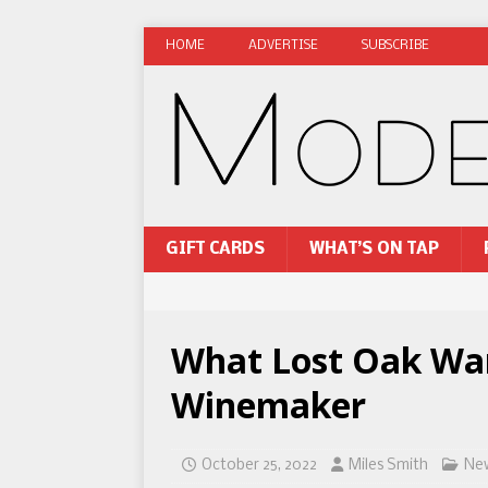
HOME
ADVERTISE
SUBSCRIBE
GIFT CARDS
WHAT’S ON TAP
What Lost Oak Wan
Winemaker
October 25, 2022
Miles Smith
Ne