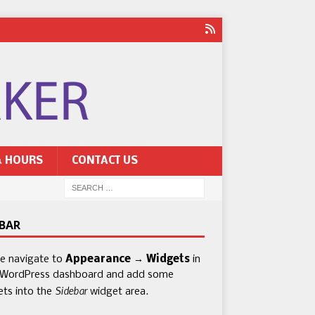
& HOURS
CONTACT US
EBAR
se navigate to
Appearance → Widgets
in
 WordPress dashboard and add some
Sidebar
ets into the
widget area.