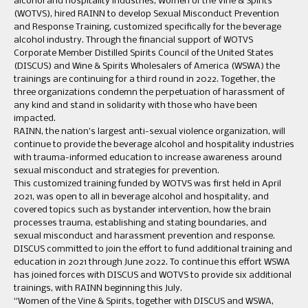
alcohol and hospitality industries, Women of the Vine & Spirits
(WOTVS), hired RAINN to develop Sexual Misconduct Prevention
and Response Training, customized specifically for the beverage
alcohol industry. Through the financial support of WOTVS
Corporate Member Distilled Spirits Council of the United States
(DISCUS) and Wine & Spirits Wholesalers of America (WSWA) the
trainings are continuing for a third round in 2022. Together, the
three organizations condemn the perpetuation of harassment of
any kind and stand in solidarity with those who have been
impacted.
RAINN, the nation’s largest anti-sexual violence organization, will
continue to provide the beverage alcohol and hospitality industries
with trauma-informed education to increase awareness around
sexual misconduct and strategies for prevention.
This customized training funded by WOTVS was first held in April
2021, was open to all in beverage alcohol and hospitality, and
covered topics such as bystander intervention, how the brain
processes trauma, establishing and stating boundaries, and
sexual misconduct and harassment prevention and response.
DISCUS committed to join the effort to fund additional training and
education in 2021 through June 2022. To continue this effort WSWA
has joined forces with DISCUS and WOTVS to provide six additional
trainings, with RAINN beginning this July.
“Women of the Vine & Spirits, together with DISCUS and WSWA,