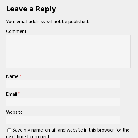
Leave a Reply
Your email address will not be published.
Comment
Name
*
Email
*
Website
Save my name, email, and website in this browser for the
next time I comment.