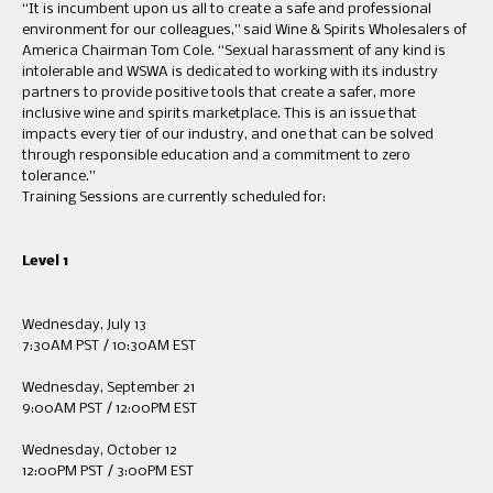
“It is incumbent upon us all to create a safe and professional
environment for our colleagues,” said Wine & Spirits Wholesalers of
America Chairman Tom Cole. “Sexual harassment of any kind is
intolerable and WSWA is dedicated to working with its industry
partners to provide positive tools that create a safer, more
inclusive wine and spirits marketplace. This is an issue that
impacts every tier of our industry, and one that can be solved
through responsible education and a commitment to zero
tolerance.”
Training Sessions are currently scheduled for:
Level 1
Wednesday, July 13
7:30AM PST / 10:30AM EST
Wednesday, September 21
9:00AM PST / 12:00PM EST
Wednesday, October 12
12:00PM PST / 3:00PM EST