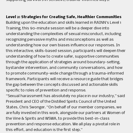
Level 2: Strategies for Creating Safe, Healthier Communities
Building upon the education and skills learned in RAINN’s Level 1
Training, this 90-minute session will be a deeper dive into
understanding the complexities of sexual misconduct, including
recognizing pervasive myths and misconceptions as well as
understanding how our own biases influence our responses. In
this interactive, skills-based session, participants will deepen their
understanding of how to create safer, supportive communities
through the application of strategies around boundary-setting,
bystander intervention, and community conversations, and how
to promote community-wide change through a trauma-informed
framework. Participants will receive a resource guide that bridges
the gap between the concepts discussed and actionable skills
specific to roles of prevention and response.
“Sexual harassment has absolutely no place in our industry,” said
President and CEO of the Distilled Spirits Council of the United
States, Chris Swonger. “On behalf of our member companies, we
are fully invested in this work, alongside our partners at Women of
the Vine & Spirits and WSWA, to provide this best-in-class
prevention and response education. We all play a pivotal role in
this effort, and education is the first step.”