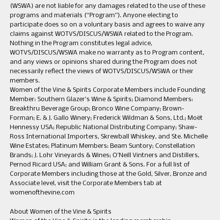
(WSWA) are not liable for any damages related to the use of these
programs and materials (“Program”). Anyone electing to
participate does so on a voluntary basis and agrees to waive any
claims against WOTVS/DISCUS/WSWA related to the Program.
Nothing in the Program constitutes legal advice,
WOTVS/DISCUS/WSWA make no warranty as to Program content,
and any views or opinions shared during the Program does not
necessarily reflect the views of WOTVS/DISCUS/WSWA or their
members.
Women of the Vine & Spirits Corporate Members include Founding
Member: Southern Glazer’s Wine & Spirits; Diamond Members:
Breakthru Beverage Group; Bronco Wine Company; Brown-
Forman; E. & J. Gallo Winery; Frederick Wildman & Sons, Ltd.; Moët
Hennessy USA; Republic National Distributing Company; Shaw-
Ross International Importers, Skrewball Whiskey, and Ste. Michelle
Wine Estates; Platinum Members: Beam Suntory; Constellation
Brands; J. Lohr Vineyards & Wines; O’Neill Vintners and Distillers,
Pernod Ricard USA; and William Grant & Sons. For a full list of
Corporate Members including those at the Gold, Silver, Bronze and
Associate level, visit the Corporate Members tab at
womenofthevine.com
About Women of the Vine & Spirits