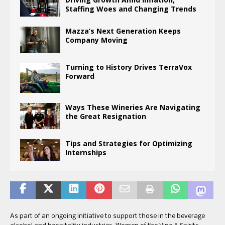
Staffing Woes and Changing Trends
Mazza’s Next Generation Keeps
Company Moving
Turning to History Drives TerraVox
Forward
Ways These Wineries Are Navigating
the Great Resignation
Tips and Strategies for Optimizing
Internships
As part of an ongoing initiative to support those in the beverage