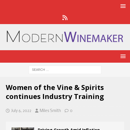
Women of the Vine & Spirits
continues Industry Training
July 6, 2022
Miles Smith
0
Driving Growth Amid Inflation,