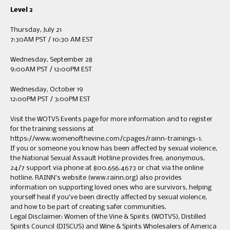
Level 2
Thursday, July 21
7:30AM PST / 10:30 AM EST
Wednesday, September 28
9:00AM PST / 12:00PM EST
Wednesday, October 19
12:00PM PST / 3:00PM EST
Visit the WOTVS Events page for more information and to register
for the training sessions at
https://www.womenofthevine.com/cpages/rainn-trainings-1.
If you or someone you know has been affected by sexual violence,
the National Sexual Assault Hotline provides free, anonymous,
24/7 support via phone at 800.656.4673 or chat via the online
hotline. RAINN’s website (www.rainn.org) also provides
information on supporting loved ones who are survivors, helping
yourself heal if you’ve been directly affected by sexual violence,
and how to be part of creating safer communities.
Legal Disclaimer: Women of the Vine & Spirits (WOTVS), Distilled
Spirits Council (DISCUS) and Wine & Spirits Wholesalers of America