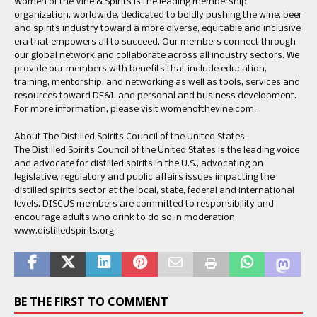
Women of the Vine & Spirits is the leading membership
organization, worldwide, dedicated to boldly pushing the wine, beer
and spirits industry toward a more diverse, equitable and inclusive
era that empowers all to succeed. Our members connect through
our global network and collaborate across all industry sectors. We
provide our members with benefits that include education,
training, mentorship, and networking as well as tools, services and
resources toward DE&I, and personal and business development.
For more information, please visit womenofthevine.com.
About The Distilled Spirits Council of the United States
The Distilled Spirits Council of the United States is the leading voice
and advocate for distilled spirits in the U.S., advocating on
legislative, regulatory and public affairs issues impacting the
distilled spirits sector at the local, state, federal and international
levels. DISCUS members are committed to responsibility and
encourage adults who drink to do so in moderation.
www.distilledspirits.org
BE THE FIRST TO COMMENT