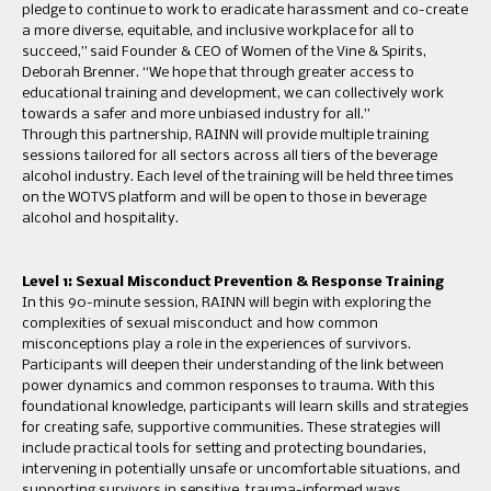
pledge to continue to work to eradicate harassment and co-create
a more diverse, equitable, and inclusive workplace for all to
succeed,” said Founder & CEO of Women of the Vine & Spirits,
Deborah Brenner. “We hope that through greater access to
educational training and development, we can collectively work
towards a safer and more unbiased industry for all.”
Through this partnership, RAINN will provide multiple training
sessions tailored for all sectors across all tiers of the beverage
alcohol industry. Each level of the training will be held three times
on the WOTVS platform and will be open to those in beverage
alcohol and hospitality.
Level 1: Sexual Misconduct Prevention & Response Training
In this 90-minute session, RAINN will begin with exploring the
complexities of sexual misconduct and how common
misconceptions play a role in the experiences of survivors.
Participants will deepen their understanding of the link between
power dynamics and common responses to trauma. With this
foundational knowledge, participants will learn skills and strategies
for creating safe, supportive communities. These strategies will
include practical tools for setting and protecting boundaries,
intervening in potentially unsafe or uncomfortable situations, and
supporting survivors in sensitive, trauma-informed ways.