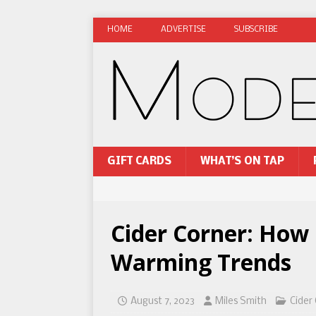
HOME
ADVERTISE
SUBSCRIBE
GIFT CARDS
WHAT’S ON TAP
Cider Corner: How
Warming Trends
August 7, 2023
Miles Smith
Cider