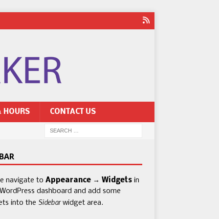
& HOURS
CONTACT US
EBAR
se navigate to
Appearance → Widgets
in
 WordPress dashboard and add some
Sidebar
ets into the
widget area.