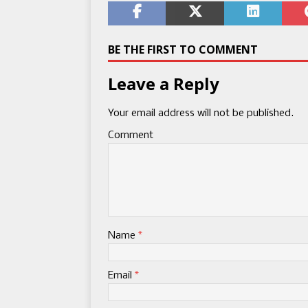
BE THE FIRST TO COMMENT
Leave a Reply
Your email address will not be published.
Comment
Name
*
Email
*