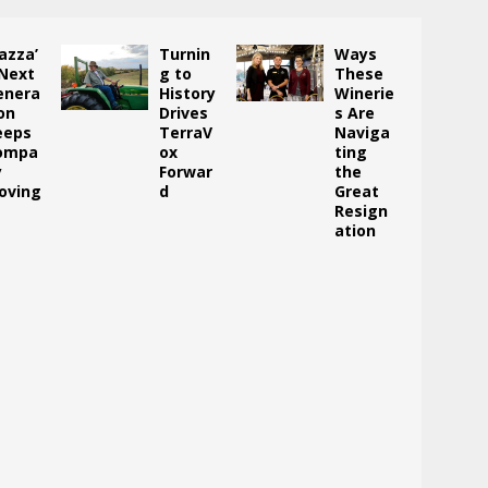
azza’
Turnin
Ways
 Next
g to
These
enera
History
Winerie
on
Drives
s Are
eeps
TerraV
Naviga
ompa
ox
ting
y
Forwar
the
oving
d
Great
Resign
ation