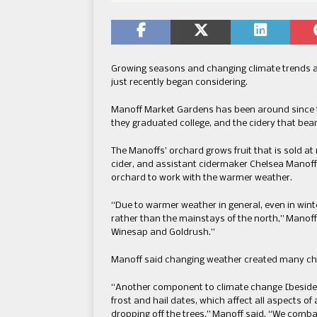
Growing seasons and changing climate trends a
just recently began considering.
Manoff Market Gardens has been around since 
they graduated college, and the cidery that bear
The Manoffs’ orchard grows fruit that is sold at 
cider, and assistant cidermaker Chelsea Manoff 
orchard to work with the warmer weather.
“Due to warmer weather in general, even in wint
rather than the mainstays of the north,” Manoff
Winesap and Goldrush.”
Manoff said changing weather created many cha
“Another component to climate change [beside
frost and hail dates, which affect all aspects o
dropping off the trees,” Manoff said. “We comba