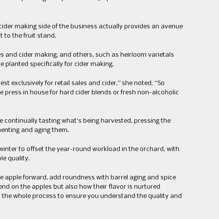
e cider making side of the business actually provides an avenue
t to the fruit stand.
les and cider making, and others, such as heirloom varietals
 planted specifically for cider making.
t exclusively for retail sales and cider,” she noted. “So
e press in house for hard cider blends or fresh non-alcoholic
e continually tasting what’s being harvested, pressing the
menting and aging them.
inter to offset the year-round workload in the orchard, with
le quality.
be apple forward, add roundness with barrel aging and spice
end on the apples but also how their flavor is nurtured
h the whole process to ensure you understand the quality and