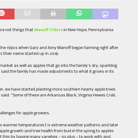
re not things that
Manoff Cidery
in New Hope, Pennsylvania
the 1980s when Gary and Amy Manoff began farming right after
s their name started up in 2018.
market as well as apples that go into the family’s dry, sparkling
said the family has made adjustments to what it grows in its
er, we have started planting more southern hearty apple trees
 said. “Some of these are Arkansas Black, Virginia Hewes Crab,
llenges for apple growers.
s warmer temperatures] is extreme weather patterns and later
f apple growth and tree health from bud in the spring to apples
t this by having many varieties — 50 plus — to work with and