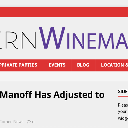
PRIVATE PARTIES
EVENTS
BLOG
LOCATION 
 Manoff Has Adjusted to
SID
Plea
your
widg
 Corner
,
News
0