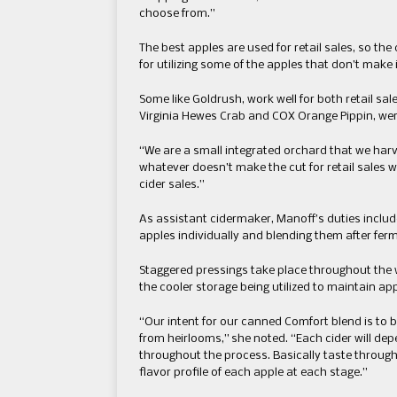
choose from.”
The best apples are used for retail sales, so th
for utilizing some of the apples that don’t make i
Some like Goldrush, work well for both retail sa
Virginia Hewes Crab and COX Orange Pippin, were
“We are a small integrated orchard that we harves
whatever doesn’t make the cut for retail sales w
cider sales.”
As assistant cidermaker, Manoff’s duties includ
apples individually and blending them after fer
Staggered pressings take place throughout the w
the cooler storage being utilized to maintain app
“Our intent for our canned Comfort blend is to 
from heirlooms,” she noted. “Each cider will dep
throughout the process. Basically taste throug
flavor profile of each apple at each stage.”