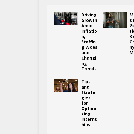
Driving
M
Growth
s
Amid
G
Inflatio
ti
n,
K
Staffin
C
g Woes
n
and
M
Changi
ng
Trends
Tips
and
Strate
gies
for
Optimi
zing
Interns
hips