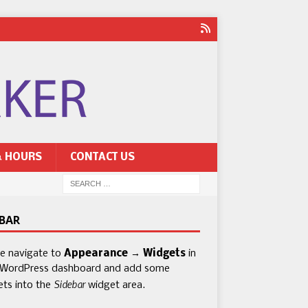
& HOURS
CONTACT US
EBAR
se navigate to
Appearance → Widgets
in
 WordPress dashboard and add some
Sidebar
ets into the
widget area.