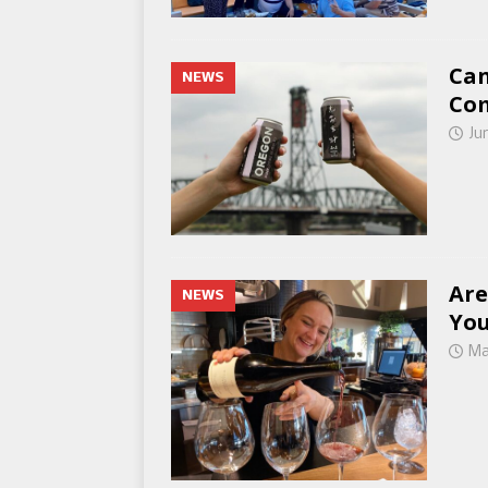
Can
NEWS
Co
Ju
Are
NEWS
You
Ma