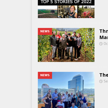
Thr
NEWS
Ma
Oc
The
NEWS
Se