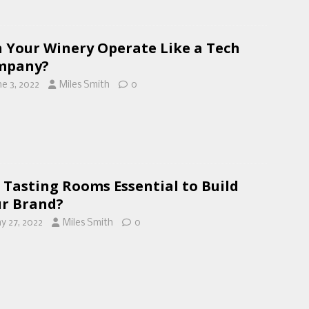
 Your Winery Operate Like a Tech
mpany?
ne 3, 2022
Miles Smith
0
 Tasting Rooms Essential to Build
r Brand?
y 27, 2022
Miles Smith
0