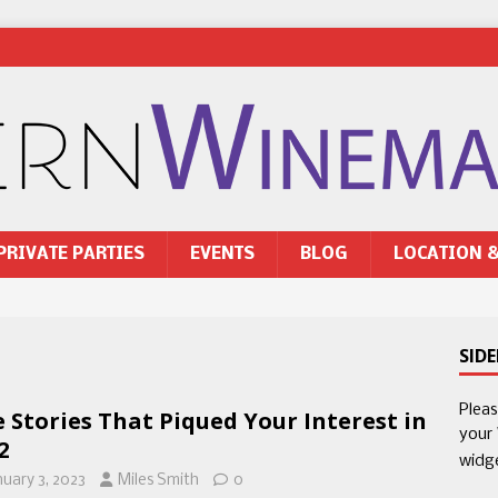
PRIVATE PARTIES
EVENTS
BLOG
LOCATION 
SID
Plea
e Stories That Piqued Your Interest in
your
2
widg
nuary 3, 2023
Miles Smith
0