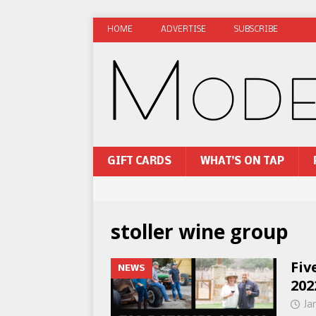
HOME
ADVERTISE
SUBSCRIBE
GIFT CARDS
WHAT’S ON TAP
stoller wine group
Fiv
NEWS
202
Ja