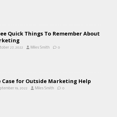
ee Quick Things To Remember About
rketing
tober 27, 2022
Miles Smith
0
 Case for Outside Marketing Help
ptember 19, 2022
Miles Smith
0